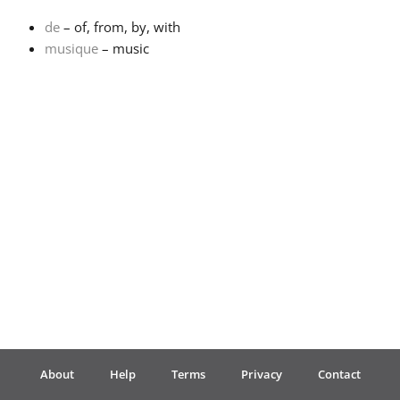
de
– of, from, by, with
Français
musique
– music
한국어
हिन्दी
Italiano
日本語
Polski
About
Help
Terms
Privacy
Contact
Português