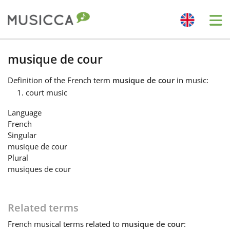
Me
Bahasa Indonesia
musique de cour
Definition
of the French term
musique de cour
in music:
Български
court music
Language
Dansk
French
Singular
musique de cour
Deutsch
Plural
musiques de cour
English
Related terms
Español
French
musical terms related to
musique de cour
: