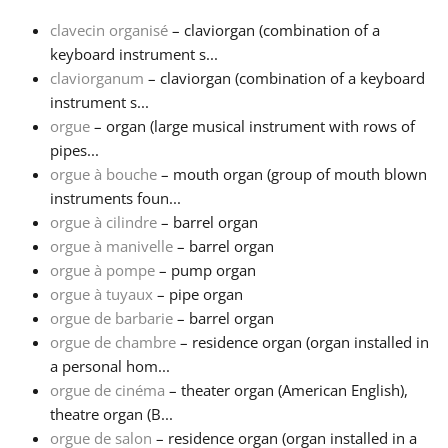
clavecin organisé
– claviorgan (combination of a
Français
keyboard instrument s...
claviorganum
– claviorgan (combination of a keyboard
instrument s...
한국어
orgue
– organ (large musical instrument with rows of
pipes...
हिन्दी
orgue à bouche
– mouth organ (group of mouth blown
instruments foun...
orgue à cilindre
– barrel organ
Italiano
orgue à manivelle
– barrel organ
orgue à pompe
– pump organ
orgue à tuyaux
– pipe organ
日本語
orgue de barbarie
– barrel organ
orgue de chambre
– residence organ (organ installed in
Polski
a personal hom...
orgue de cinéma
– theater organ (American English),
theatre organ (B...
Português
orgue de salon
– residence organ (organ installed in a