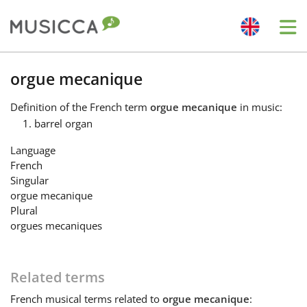
Me
Bahasa Indonesia
orgue mecanique
Definition
of the French term
orgue mecanique
in music:
Български
barrel organ
Language
Dansk
French
Singular
orgue mecanique
Deutsch
Plural
orgues mecaniques
English
Related terms
Español
French
musical terms related to
orgue mecanique
: