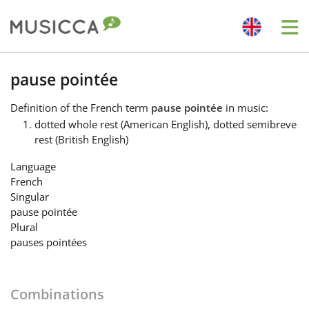
Me
Bahasa Indonesia
pause pointée
Definition
of the French term
pause pointée
in music:
Български
dotted whole rest (American English), dotted semibreve
rest (British English)
Dansk
Language
French
Singular
Deutsch
pause pointée
Plural
pauses pointées
English
Combinations
Español