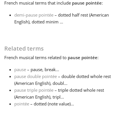
French
musical terms that include
pause pointée
:
Français
demi-pause pointée
– dotted half rest (American
English), dotted minim ...
한국어
Related terms
हिन्दी
French
musical terms related to
pause pointée
:
Italiano
pause
– pause, break...
pause double pointée
– double dotted whole rest
(American English), doubl...
日本語
pause triple pointée
– triple dotted whole rest
(American English), tripl...
Polski
pointée
– dotted (note value)...
Português