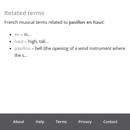
Français
Related terms
French
musical terms related to
pavillon en haut
:
한국어
en
– in...
haut
– high, tall...
pavillon
– bell (the opening of a wind instrument where
हिन्दी
the s...
Italiano
日本語
Polski
About
Help
Terms
Privacy
Contact
Português