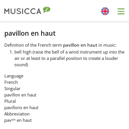
Me
Bahasa Indonesia
pavillon en haut
Definition
of the French term
pavillon en haut
in music:
Български
bell high (raise the bell of a wind instrument up into the
air or at least to a parallel position to create a louder
sound)
Dansk
Language
French
Deutsch
Singular
pavillon en haut
Plural
English
pavillons en haut
Abbreviation
on
pav
en haut
Español