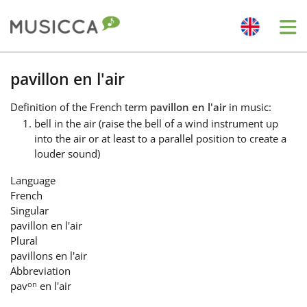
Me
Bahasa Indonesia
pavillon en l'air
Definition
of the French term
pavillon en l'air
in music:
Български
bell in the air (raise the bell of a wind instrument up
into the air or at least to a parallel position to create a
louder sound)
Dansk
Language
French
Deutsch
Singular
pavillon en l'air
Plural
English
pavillons en l'air
Abbreviation
on
pav
en l'air
Español