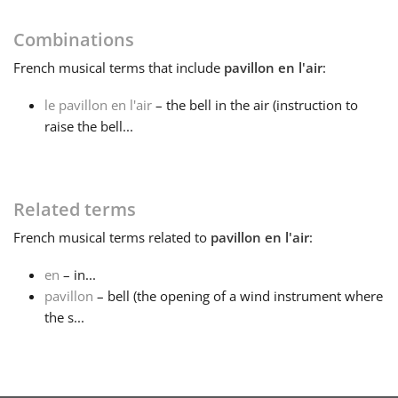
Français
Combinations
French
musical terms that include
pavillon en l'air
:
한국어
le pavillon en l'air
– the bell in the air (instruction to
raise the bell...
हिन्दी
Related terms
Italiano
French
musical terms related to
pavillon en l'air
:
日本語
en
– in...
pavillon
– bell (the opening of a wind instrument where
the s...
Polski
Português