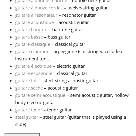
guitare à double manche
– double-neck guitar
guitare à douze cordes
– twelve-string guitar
Русский
guitare à résonateur
– resonator guitar
guitare acoustique
– acoustic guitar
guitare baryton
– baritone guitar
Svenska
guitare basse
– bass guitar
guitare classique
– classical guitar
Tiếng Việt
guitare d'amour
– arpeggione (six-stringed cello-like
instrument tun...
guitare électrique
– electric guitar
Türkçe
guitare espagnole
– classical guitar
guitare folk
– steel-string acoustic guitar
guitare sèche
– acoustic guitar
Українська
guitare semi-acoustique
– semi-acoustic guitar, hollow-
body electric guitar
简体中文
guitare ténor
– tenor guitar
steel guitar
– steel guitar (guitar that is played using a
slide)
繁體中文