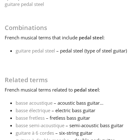
guitare pedal steel
Français
Combinations
한국어
French
musical terms that include
pedal steel
:
guitare pedal steel
– pedal steel (type of steel guitar)
हिन्दी
Italiano
Related terms
French
musical terms related to
pedal steel
:
日本語
basse acoustique
– acoustic bass guitar...
basse électrique
– electric bass guitar
Polski
basse fretless
– fretless bass guitar
basse semi-acoustique
– semi-acoustic bass guitar
Português
guitare à 6 cordes
– six-string guitar