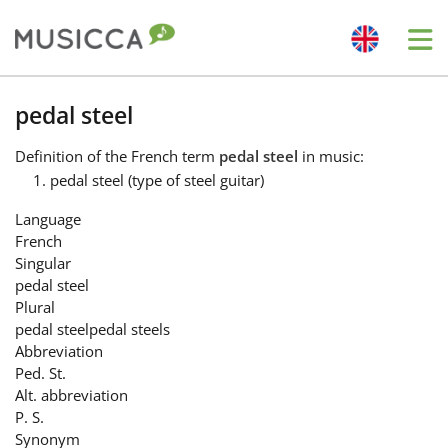
Me
Bahasa Indonesia
pedal steel
Definition
of the French term
pedal steel
in music:
Български
pedal steel (type of steel guitar)
Language
Dansk
French
Singular
pedal steel
Deutsch
Plural
pedal steel
pedal steels
Abbreviation
English
Ped. St.
Alt. abbreviation
P. S.
Español
Synonym