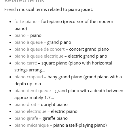
Related terms
French
musical terms related to
piano jouet
:
Français
forte-piano
– fortepiano (precursor of the modern
piano)
한국어
piano
– piano
piano à queue
– grand piano
हिन्दी
piano à queue de concert
– concert grand piano
piano à queue electrique
– electric grand piano
piano carré
– square piano (piano with horizontal
Italiano
strings arrang...
piano crapaud
– baby grand piano (grand piano with a
depth up to a...
日本語
piano demi-queue
– grand piano with a depth between
approximately 1.7...
Polski
piano droit
– upright piano
piano électrique
– electric piano
piano girafe
– giraffe piano
Português
piano mécanique
– pianola (self-playing piano)