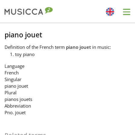
Me
Bahasa Indonesia
piano jouet
Definition
of the French term
piano jouet
in music:
Български
toy piano
Language
Dansk
French
Singular
piano jouet
Deutsch
Plural
pianos jouets
Abbreviation
English
Pno. jouet
Español