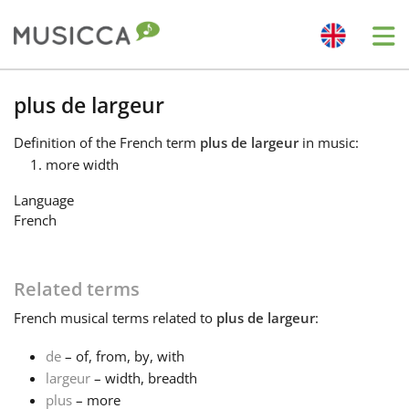
Me
Bahasa Indonesia
plus de largeur
Definition
of the French term
plus de largeur
in music:
Български
more width
Language
Dansk
French
Deutsch
Related terms
French
musical terms related to
plus de largeur
:
English
de
– of, from, by, with
largeur
– width, breadth
Español
plus
– more