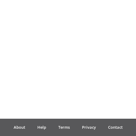
Français
한국어
हिन्दी
Italiano
日本語
Polski
About
Help
Terms
Privacy
Contact
Português