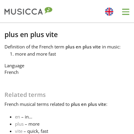
Me
Bahasa Indonesia
plus en plus vite
Definition
of the French term
plus en plus vite
in music:
Български
more and more fast
Language
Dansk
French
Deutsch
Related terms
French
musical terms related to
plus en plus vite
:
English
en
– in...
plus
– more
Español
vite
– quick, fast