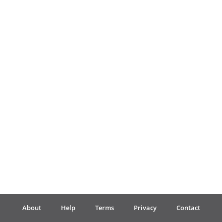
Français
한국어
हिन्दी
Italiano
日本語
Polski
About
Help
Terms
Privacy
Contact
Português