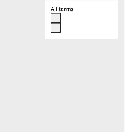
All terms
Français
한국어
हिन्दी
Italiano
日本語
Polski
Português