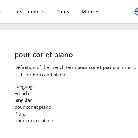
es
Instruments
Tools
More
pour cor et piano
Definition
of the French term
pour cor et piano
in music:
for horn and piano
Language
French
Singular
pour cor et piano
Plural
pour cors et pianos