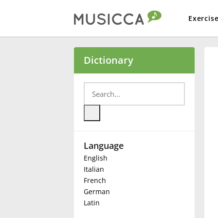
Exercis
Bahasa Indonesia
Dictionary
Български
Dansk
Language
Deutsch
English
Italian
English
French
German
Latin
Español