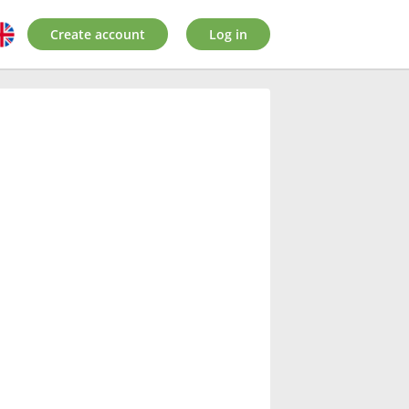
Create account
Log in