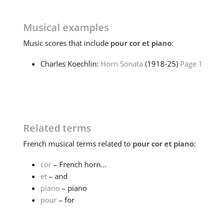
Musical examples
Music
scores that include
pour cor et piano
:
Charles Koechlin:
Horn Sonata
(1918‑25)
Page 1
Related terms
French
musical terms related to
pour cor et piano
:
cor
– French horn...
et
– and
piano
– piano
pour
– for