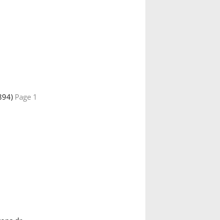
894)
Page 1