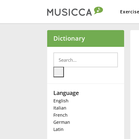
Exercis
Bahasa Indonesia
Dictionary
Български
Dansk
Language
Deutsch
English
Italian
English
French
German
Latin
Español