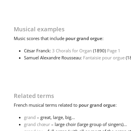
Musical examples
Music
scores that include
pour grand orgue
:
César Franck:
3 Chorals for Organ
(1890)
Page 1
Samuel Alexandre Rousseau:
Fantaisie pour orgue
(1
Related terms
French
musical terms related to
pour grand orgue
:
grand
– great, large, big...
grand chœur
– large choir (large group of singers)...