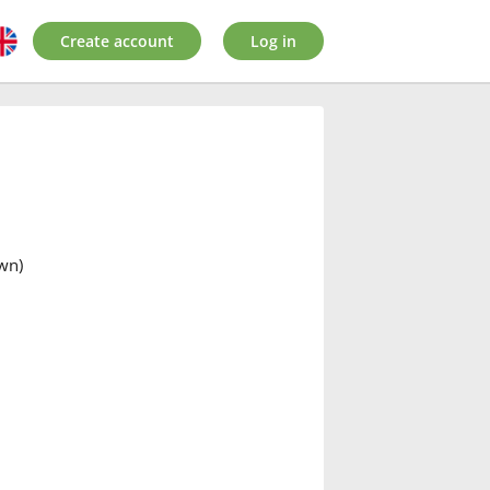
Create account
Log in
awn)