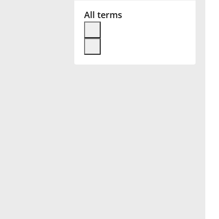
All terms
Français
한국어
हिन्दी
Italiano
日本語
Polski
Português