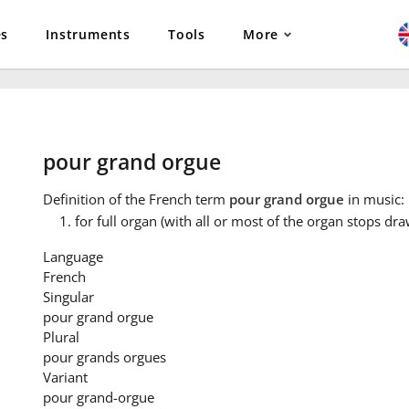
es
Instruments
Tools
More
pour grand orgue
Definition
of the French term
pour grand orgue
in music:
for full organ (with all or most of the organ stops dr
Language
French
Singular
pour grand orgue
Plural
pour grands orgues
Variant
pour grand-orgue