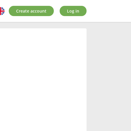
Create account
Log in