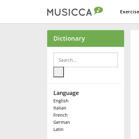
Exercis
Bahasa Indonesia
Dictionary
Български
Dansk
Language
Deutsch
English
Italian
English
French
German
Latin
Español