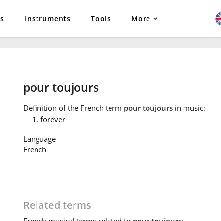
es
Instruments
Tools
More
pour toujours
Definition
of the French term
pour toujours
in music:
forever
Language
French
Related terms
French
musical terms related to
pour toujours
: