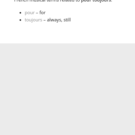
pour
– for
toujours
– always, still