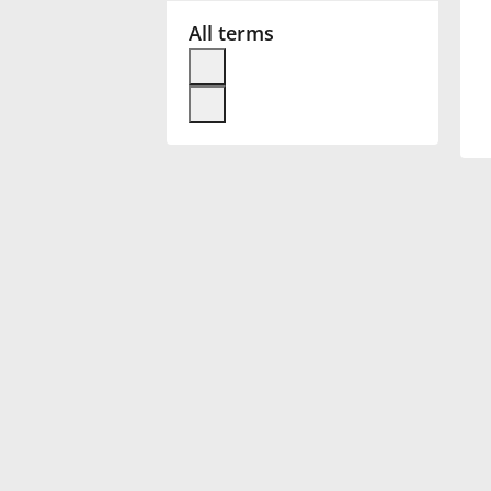
All terms
Français
한국어
हिन्दी
Italiano
日本語
Polski
Português