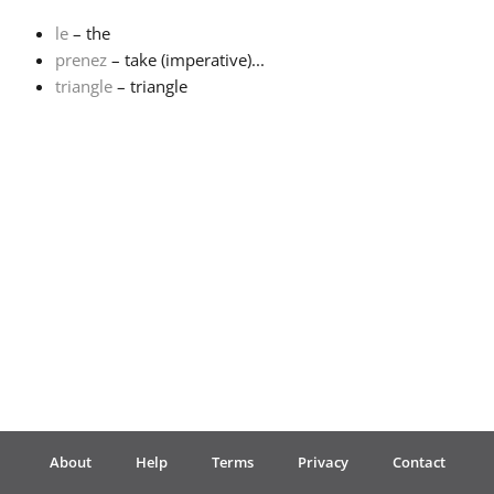
le
– the
Français
prenez
– take (imperative)...
triangle
– triangle
한국어
हिन्दी
Italiano
日本語
Polski
About
Help
Terms
Privacy
Contact
Português