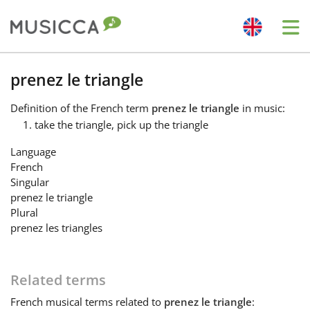
Me
Bahasa Indonesia
prenez le triangle
Definition
of the French term
prenez le triangle
in music:
Български
take the triangle, pick up the triangle
Language
Dansk
French
Singular
prenez le triangle
Deutsch
Plural
prenez les triangles
English
Related terms
Español
French
musical terms related to
prenez le triangle
: