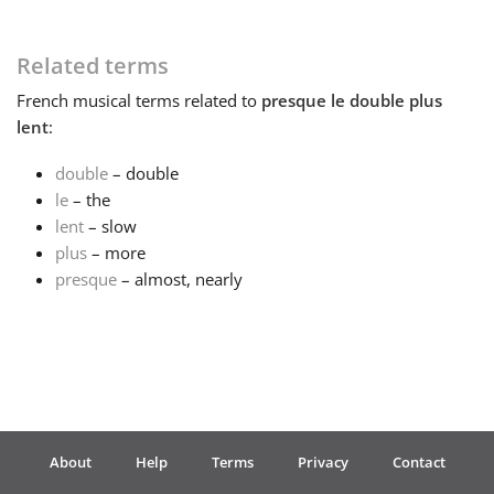
Français
Related terms
French
musical terms related to
presque le double plus
한국어
lent
:
double
– double
हिन्दी
le
– the
lent
– slow
plus
– more
Italiano
presque
– almost, nearly
日本語
Polski
About
Help
Terms
Privacy
Contact
Português