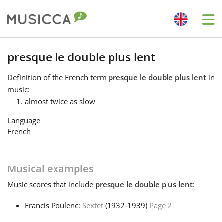
Me
Bahasa Indonesia
presque le double plus lent
Definition
of the French term
presque le double plus lent
in
Български
music:
almost twice as slow
Dansk
Language
French
Deutsch
Musical examples
English
Music
scores that include
presque le double plus lent
:
Francis Poulenc:
Sextet
(1932‑1939)
Page 2
Español