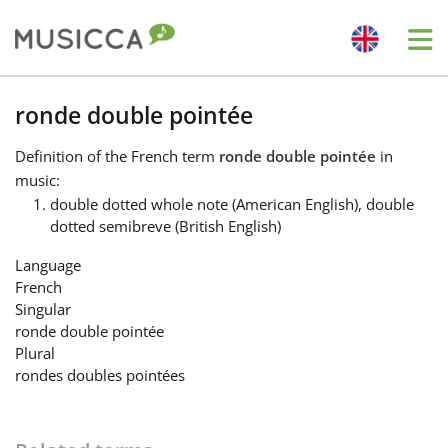
Me
Bahasa Indonesia
ronde double pointée
Definition
of the French term
ronde double pointée
in
Български
music:
double dotted whole note (American English), double
dotted semibreve (British English)
Dansk
Language
French
Deutsch
Singular
ronde double pointée
Plural
English
rondes doubles pointées
Español