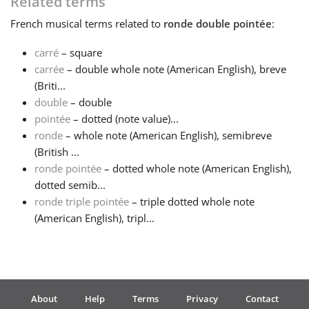
Related terms
French
musical terms related to
ronde double pointée
:
Français
carré
– square
carrée
– double whole note (American English), breve
한국어
(Briti...
double
– double
हिन्दी
pointée
– dotted (note value)...
ronde
– whole note (American English), semibreve
(British ...
Italiano
ronde pointée
– dotted whole note (American English),
dotted semib...
ronde triple pointée
– triple dotted whole note
日本語
(American English), tripl...
Polski
Português
About
Help
Terms
Privacy
Contact