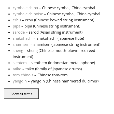
cymbale china
– Chinese cymbal, China cymbal
Français
cymbale chinoise
– Chinese cymbal, China cymbal
erhu
– erhu (Chinese bowed string instrument)
pípa
– pipa (Chinese string instrument)
한국어
sarode
– sarod (Asian string instrument)
shakuhachi
– shakuhachi (Japanese flute)
हिन्दी
shamisen
– shamisen (Japanese string instrument)
sheng
– sheng (Chinese mouth-blown free reed
instrument)
Italiano
slentem
– slenthem (Indonesian metallophone)
taiko
– taiko (family of Japanese drums)
tom chinois
– Chinese tom-tom
日本語
yangqin
– yangqin (Chinese hammered dulcimer)
Polski
Show all terms
Português