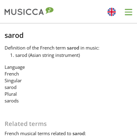
Me
Bahasa Indonesia
sarod
Definition
of the French term
sarod
in music:
Български
sarod (Asian string instrument)
Language
Dansk
French
Singular
sarod
Deutsch
Plural
sarods
English
Related terms
Español
French
musical terms related to
sarod
: