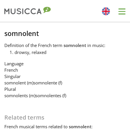
Me
Bahasa Indonesia
somnolent
Definition
of the French term
somnolent
in music:
Български
drowsy, relaxed
Language
Dansk
French
Singular
somnolent
(m)
somnolente
(f)
Deutsch
Plural
somnolents
(m)
somnolentes
(f)
English
Related terms
Español
French
musical terms related to
somnolent
: