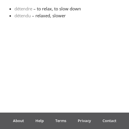
détendre
– to relax, to slow down
Français
détendu
– relaxed, slower
한국어
हिन्दी
Italiano
日本語
Polski
About
Help
Terms
Privacy
Contact
Português