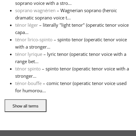
soprano voice with a stro...
soprano wagnérien
– Wagnerian soprano (heroic
Русский
dramatic soprano voice t...
ténor léger
– literally "light tenor" (operatic tenor voice
Svenska
capa...
ténor lirico-spinto
– spinto tenor (operatic tenor voice
with a stronger...
Tiếng Việt
ténor lyrique
– lyric tenor (operatic tenor voice with a
range bet...
ténor spinto
– spinto tenor (operatic tenor voice with a
Türkçe
stronger...
ténor-bouffe
– comic tenor (operatic tenor voice used
Українська
for humorou...
Show all terms
简体中文
繁體中文