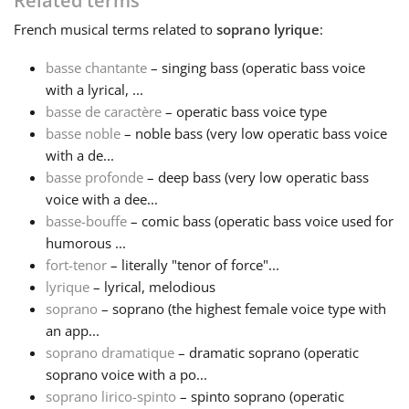
Related terms
French
musical terms related to
soprano lyrique
:
Français
basse chantante
– singing bass (operatic bass voice
with a lyrical, ...
한국어
basse de caractère
– operatic bass voice type
basse noble
– noble bass (very low operatic bass voice
हिन्दी
with a de...
basse profonde
– deep bass (very low operatic bass
voice with a dee...
Italiano
basse-bouffe
– comic bass (operatic bass voice used for
humorous ...
fort-tenor
– literally "tenor of force"...
日本語
lyrique
– lyrical, melodious
soprano
– soprano (the highest female voice type with
Polski
an app...
soprano dramatique
– dramatic soprano (operatic
soprano voice with a po...
Português
soprano lirico-spinto
– spinto soprano (operatic