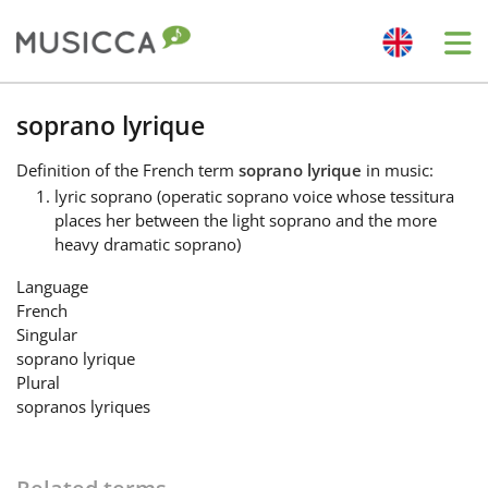
Me
Bahasa Indonesia
soprano lyrique
Definition
of the French term
soprano lyrique
in music:
Български
lyric soprano (operatic soprano voice whose tessitura
places her between the light soprano and the more
heavy dramatic soprano)
Dansk
Language
French
Deutsch
Singular
soprano lyrique
Plural
English
sopranos lyriques
Español