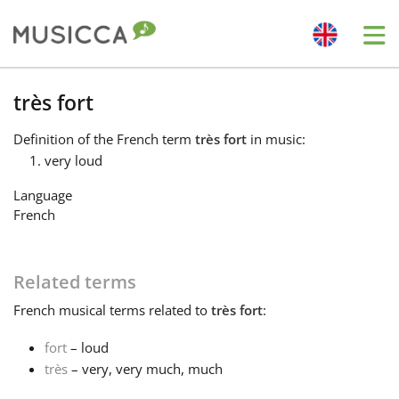
Me
Bahasa Indonesia
très fort
Definition
of the French term
très fort
in music:
Български
very loud
Language
Dansk
French
Deutsch
Related terms
French
musical terms related to
très fort
:
English
fort
– loud
très
– very, very much, much
Español