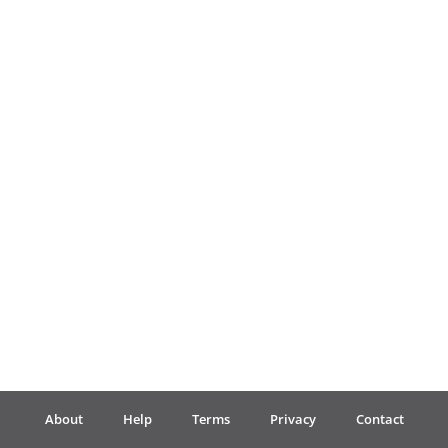
Français
한국어
हिन्दी
Italiano
日本語
Polski
About
Help
Terms
Privacy
Contact
Português