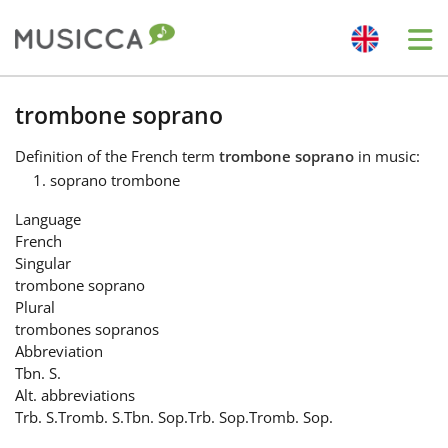
Me
Bahasa Indonesia
trombone soprano
Definition
of the French term
trombone soprano
in music:
Български
soprano trombone
Language
Dansk
French
Singular
trombone soprano
Deutsch
Plural
trombones sopranos
Abbreviation
English
Tbn. S.
Alt. abbreviations
Trb. S.
Tromb. S.
Tbn. Sop.
Trb. Sop.
Tromb. Sop.
Español