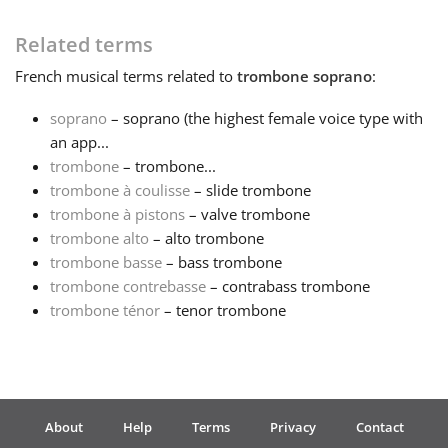
Français
Related terms
French
musical terms related to
trombone soprano
:
한국어
soprano
– soprano (the highest female voice type with
an app...
trombone
– trombone...
हिन्दी
trombone à coulisse
– slide trombone
trombone à pistons
– valve trombone
Italiano
trombone alto
– alto trombone
trombone basse
– bass trombone
trombone contrebasse
– contrabass trombone
日本語
trombone ténor
– tenor trombone
Polski
Português
About
Help
Terms
Privacy
Contact