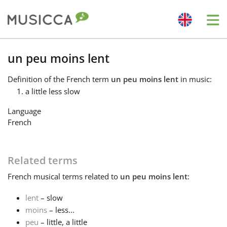
Me
Bahasa Indonesia
un peu moins lent
Definition
of the French term
un peu moins lent
in music:
Български
a little less slow
Language
Dansk
French
Deutsch
Related terms
French
musical terms related to
un peu moins lent
:
English
lent
– slow
moins
– less...
Español
peu
– little, a little