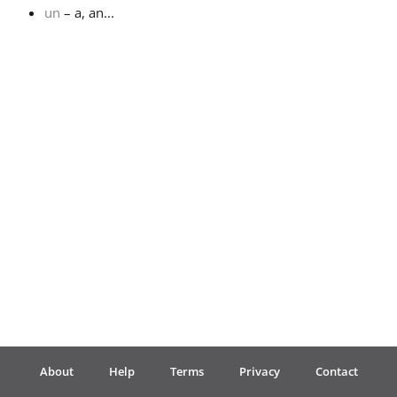
un
– a, an...
Français
한국어
हिन्दी
Italiano
日本語
Polski
About
Help
Terms
Privacy
Contact
Português