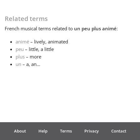
Français
Related terms
French
musical terms related to
un peu plus animé
:
한국어
animé
– lively, animated
peu
– little, a little
हिन्दी
plus
– more
un
– a, an...
Italiano
日本語
Polski
About
Help
Terms
Privacy
Contact
Português