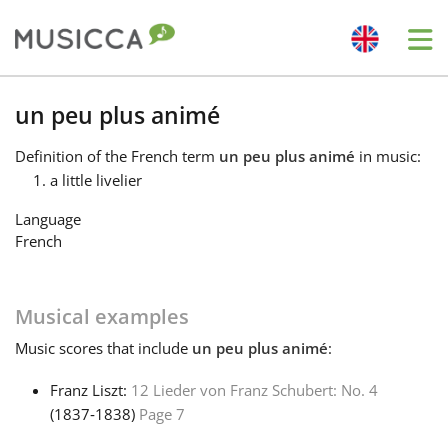
Me
Bahasa Indonesia
un peu plus animé
Definition
of the French term
un peu plus animé
in music:
Български
a little livelier
Language
Dansk
French
Deutsch
Musical examples
Music
scores that include
un peu plus animé
:
English
Franz Liszt:
12 Lieder von Franz Schubert: No. 4
(1837‑1838)
Page 7
Español