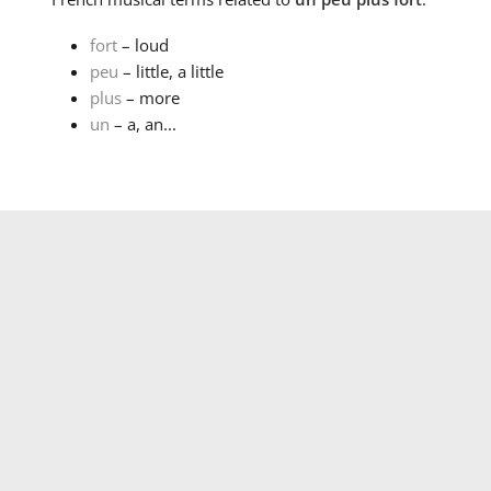
fort
– loud
peu
– little, a little
plus
– more
un
– a, an...