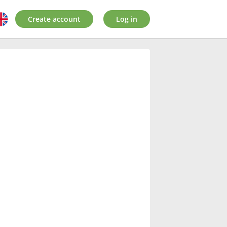
Create account
Log in