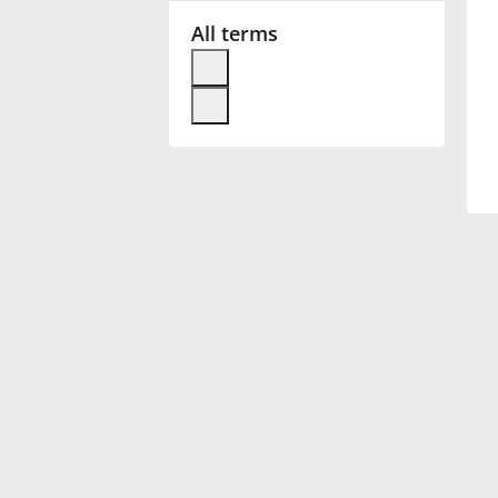
All terms
Français
한국어
हिन्दी
Italiano
日本語
Polski
Português