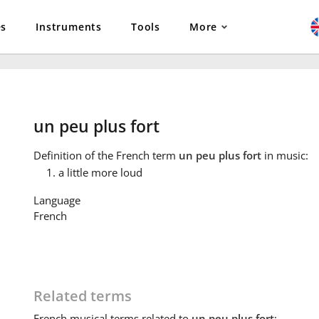
es
Instruments
Tools
More
un peu plus fort
Definition
of the French term
un peu plus fort
in music:
a little more loud
Language
French
Related terms
French
musical terms related to
un peu plus fort
: