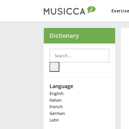
Exercis
Bahasa Indonesia
Dictionary
Български
Dansk
Language
Deutsch
English
Italian
English
French
German
Latin
Español