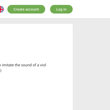
Create account
Log in
o imitate the sound of a viol
)