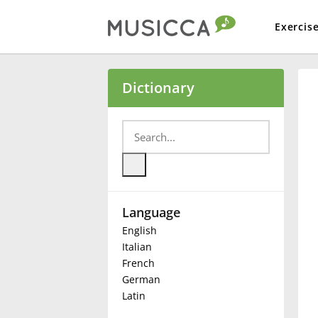
Exercis
Bahasa Indonesia
Dictionary
Български
Dansk
Language
Deutsch
English
Italian
English
French
German
Latin
Español