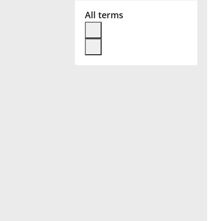
All terms
Français
한국어
हिन्दी
Italiano
日本語
Polski
Português