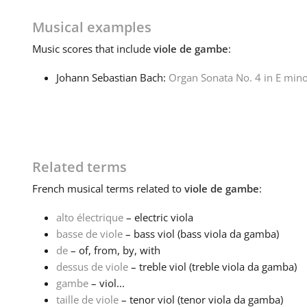
Musical examples
Music
scores that include
viole de gambe
:
Johann Sebastian Bach:
Organ Sonata No. 4 in E min
Related terms
French
musical terms related to
viole de gambe
:
alto électrique
– electric viola
basse de viole
– bass viol (bass viola da gamba)
de
– of, from, by, with
dessus de viole
– treble viol (treble viola da gamba)
gambe
– viol...
taille de viole
– tenor viol (tenor viola da gamba)