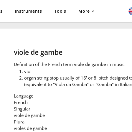
es
Instruments
Tools
More
viole de gambe
Definition
of the French term
viole de gambe
in music:
viol
organ string stop usually of 16' or 8' pitch designed t
(equivalent to "Viola da Gamba" or "Gamba" in Italian
Language
French
Singular
viole de gambe
Plural
violes de gambe