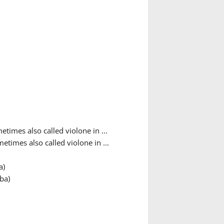
etimes also called violone in ...
etimes also called violone in ...
a)
ba)