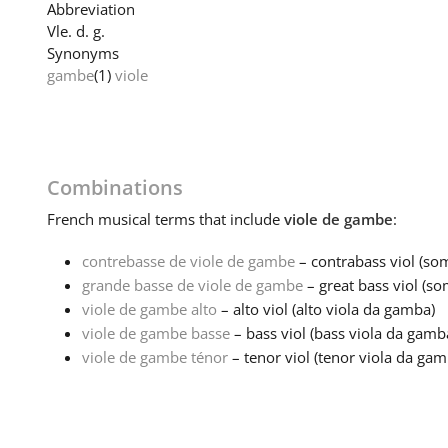
Abbreviation
Vle. d. g.
Synonyms
gambe
(1)
viole
Combinations
French
musical terms that include
viole de gambe
:
contrebasse de viole de gambe
– contrabass viol (som
grande basse de viole de gambe
– great bass viol (som
viole de gambe alto
– alto viol (alto viola da gamba)
viole de gambe basse
– bass viol (bass viola da gamb
viole de gambe ténor
– tenor viol (tenor viola da gam