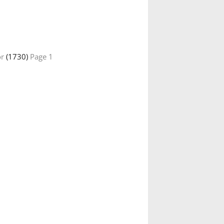
or
(1730)
Page 1