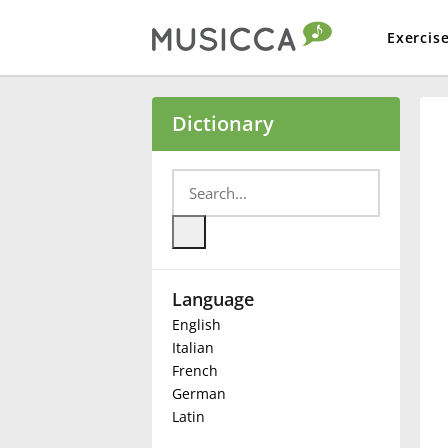
Exercis
Bahasa Indonesia
Dictionary
Български
Dansk
Language
Deutsch
English
Italian
English
French
German
Latin
Español