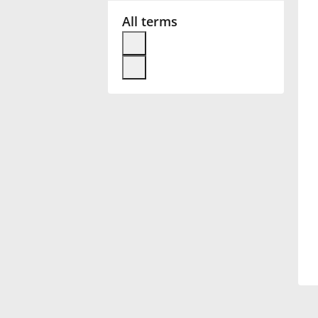
All terms
Français
한국어
हिन्दी
Italiano
日本語
Polski
Português