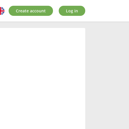
Create account
Log in