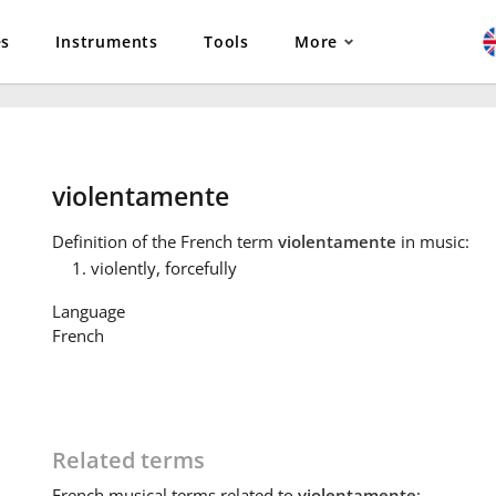
es
Instruments
Tools
More
violentamente
Definition
of the French term
violentamente
in music:
violently, forcefully
Language
French
Related terms
French
musical terms related to
violentamente
: