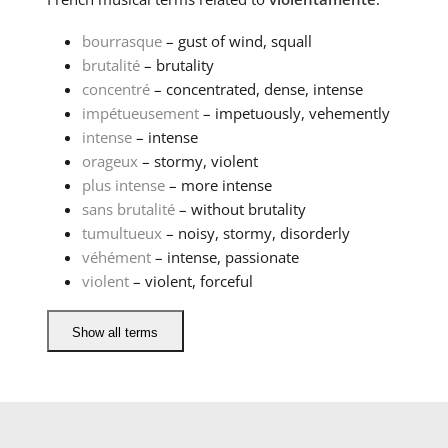
bourrasque
– gust of wind, squall
brutalité
– brutality
concentré
– concentrated, dense, intense
impétueusement
– impetuously, vehemently
intense
– intense
orageux
– stormy, violent
plus intense
– more intense
sans brutalité
– without brutality
tumultueux
– noisy, stormy, disorderly
véhément
– intense, passionate
violent
– violent, forceful
Show all terms