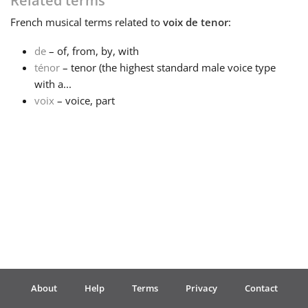
Related terms
French
musical terms related to
voix de tenor
:
Français
de
– of, from, by, with
ténor
– tenor (the highest standard male voice type
한국어
with a...
voix
– voice, part
हिन्दी
Italiano
日本語
Polski
About
Help
Terms
Privacy
Contact
Português