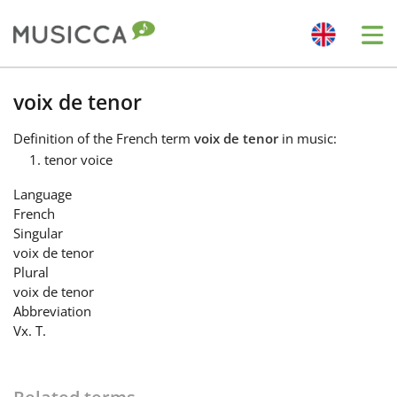
Me
Bahasa Indonesia
voix de tenor
Definition
of the French term
voix de tenor
in music:
Български
tenor voice
Language
Dansk
French
Singular
voix de tenor
Deutsch
Plural
voix de tenor
Abbreviation
English
Vx. T.
Español