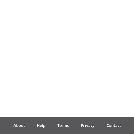
Français
한국어
हिन्दी
Italiano
日本語
Polski
About
Help
Terms
Privacy
Contact
Português