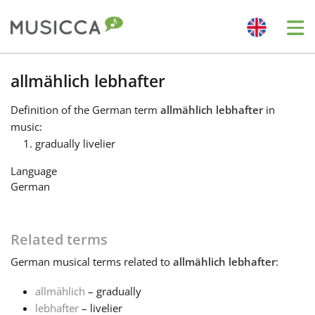
Me
Bahasa Indonesia
allmählich lebhafter
Definition
of the German term
allmählich lebhafter
in
Български
music:
gradually livelier
Dansk
Language
German
Deutsch
Related terms
English
German
musical terms related to
allmählich lebhafter
:
allmählich
– gradually
Español
lebhafter
– livelier