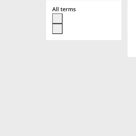
All terms
Français
한국어
हिन्दी
Italiano
日本語
Polski
Português