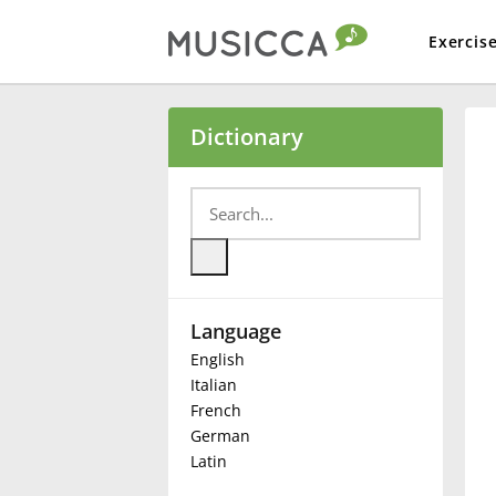
Exercis
Bahasa Indonesia
Dictionary
Български
Dansk
Language
Deutsch
English
Italian
English
French
German
Latin
Español