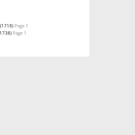
(1718)
Page 1
(1738)
Page 1