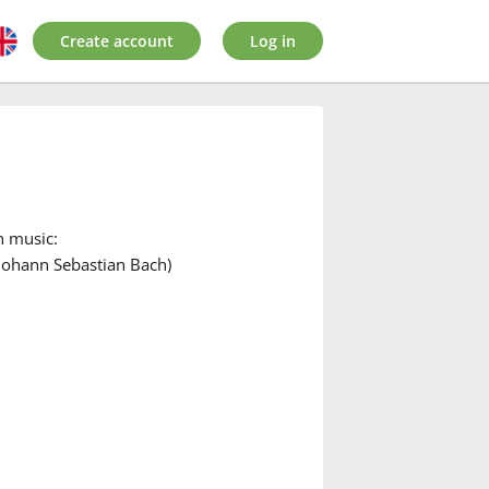
Create account
Log in
n music:
Johann Sebastian Bach)