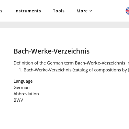
es
Instruments
Tools
More
Bach-Werke-Verzeichnis
Definition
of the German term
Bach-Werke-Verzeichnis
i
Bach-Werke-Verzeichnis (catalog of compositions by 
Language
German
Abbreviation
BWV