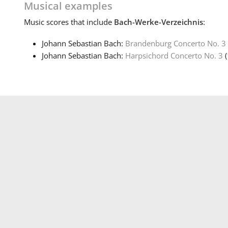
Musical examples
Music
scores that include
Bach-Werke-Verzeichnis
:
Johann Sebastian Bach:
Brandenburg Concerto No. 3
Johann Sebastian Bach:
Harpsichord Concerto No. 3