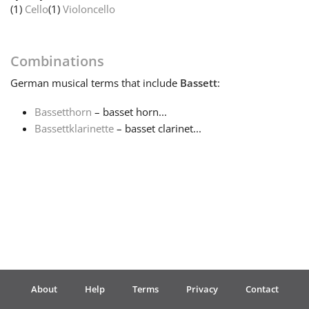
(1)
Cello
(1)
Violoncello
Français
Combinations
한국어
German
musical terms that include
Bassett
:
Bassetthorn
– basset horn...
हिन्दी
Bassettklarinette
– basset clarinet...
Italiano
日本語
Polski
About
Help
Terms
Privacy
Contact
Português