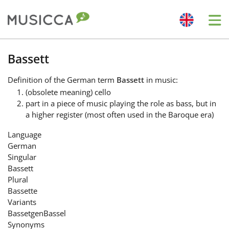
Me
Bahasa Indonesia
Bassett
Definition
of the German term
Bassett
in music:
Български
(obsolete meaning) cello
part in a piece of music playing the role as bass, but in
a higher register (most often used in the Baroque era)
Dansk
Language
German
Deutsch
Singular
Bassett
Plural
English
Bassette
Variants
Bassetgen
Bassel
Español
Synonyms