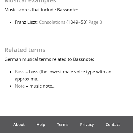
Musical examples
Music
scores that include
Bassnote
:
Français
Franz Liszt:
Consolations
(1849–50)
Page 8
한국어
Related terms
हिन्दी
German
musical terms related to
Bassnote
:
Italiano
Bass
– bass (the lowest male voice type with an
approxima...
Note
– music note...
日本語
Polski
About
Help
Terms
Privacy
Contact
Português