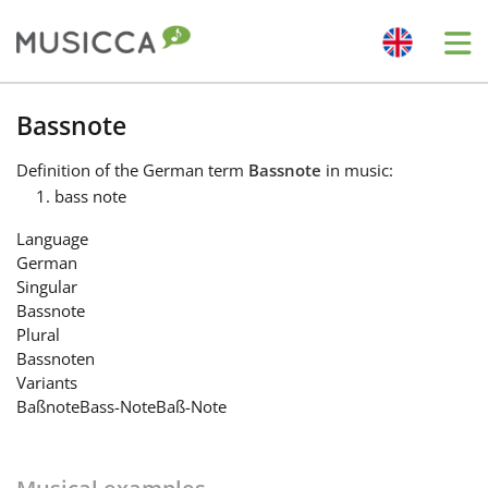
Me
Bahasa Indonesia
Bassnote
Definition
of the German term
Bassnote
in music:
Български
bass note
Language
Dansk
German
Singular
Bassnote
Deutsch
Plural
Bassnoten
Variants
English
Baßnote
Bass-Note
Baß-Note
Español