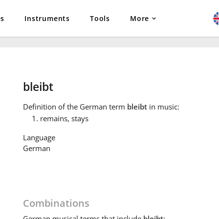
es
Instruments
Tools
More
bleibt
Definition
of the German term
bleibt
in music:
remains, stays
Language
German
Combinations
German
musical terms that include
bleibt
: