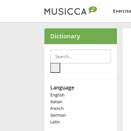
Exercis
Bahasa Indonesia
Dictionary
Български
Dansk
Language
Deutsch
English
Italian
English
French
German
Latin
Español