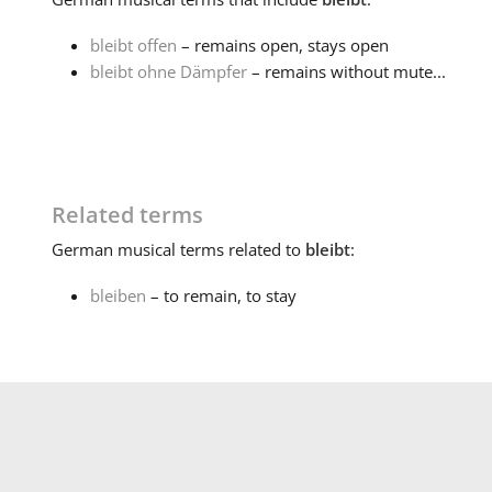
bleibt offen
– remains open, stays open
bleibt ohne Dämpfer
– remains without mute...
Related terms
German
musical terms related to
bleibt
:
bleiben
– to remain, to stay