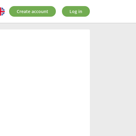
Create account
Log in