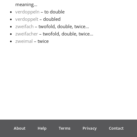
meaning...
verdoppeln
– to double
Français
verdoppelt
– doubled
zweifach
– twofold, double, twice...
한국어
zweifacher
– twofold, double, twice...
zweimal
– twice
हिन्दी
Italiano
日本語
Polski
About
Help
Terms
Privacy
Contact
Português