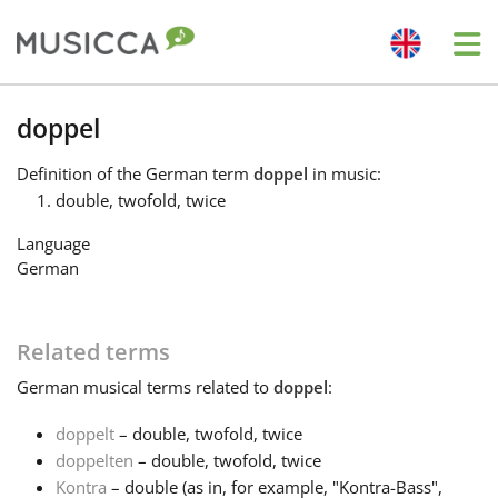
Me
Bahasa Indonesia
doppel
Definition
of the German term
doppel
in music:
Български
double, twofold, twice
Language
Dansk
German
Deutsch
Related terms
German
musical terms related to
doppel
:
English
doppelt
– double, twofold, twice
doppelten
– double, twofold, twice
Español
Kontra
– double (as in, for example, "Kontra-Bass",