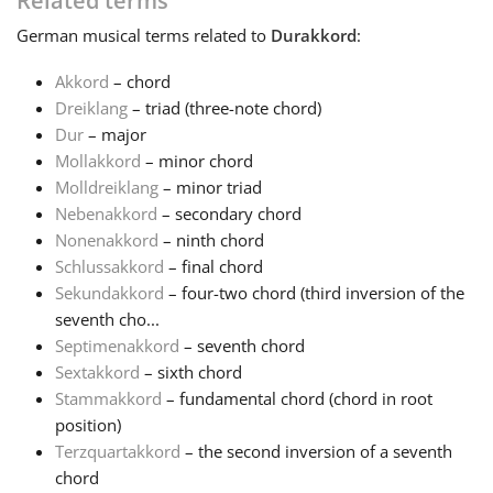
Related terms
German
musical terms related to
Durakkord
:
Français
Akkord
– chord
Dreiklang
– triad (three-note chord)
한국어
Dur
– major
Mollakkord
– minor chord
हिन्दी
Molldreiklang
– minor triad
Nebenakkord
– secondary chord
Nonenakkord
– ninth chord
Italiano
Schlussakkord
– final chord
Sekundakkord
– four-two chord (third inversion of the
seventh cho...
日本語
Septimenakkord
– seventh chord
Sextakkord
– sixth chord
Polski
Stammakkord
– fundamental chord (chord in root
position)
Terzquartakkord
– the second inversion of a seventh
Português
chord