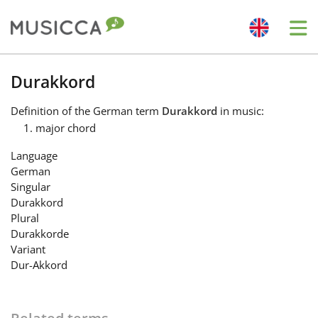
Me
Bahasa Indonesia
Durakkord
Definition
of the German term
Durakkord
in music:
Български
major chord
Language
Dansk
German
Singular
Durakkord
Deutsch
Plural
Durakkorde
Variant
English
Dur-Akkord
Español