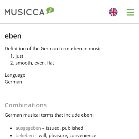
Me
Bahasa Indonesia
eben
Definition
of the German term
eben
in music:
Български
just
smooth, even, flat
Dansk
Language
German
Deutsch
Combinations
English
German
musical terms that include
eben
:
ausgegeben
– issued, published
Español
belieben
– will, pleasure, convenience