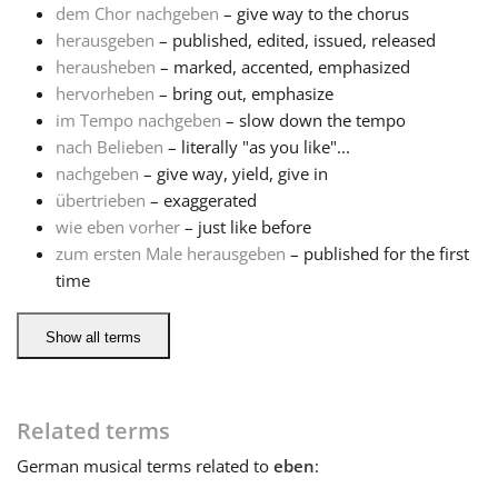
dem Chor nachgeben
– give way to the chorus
herausgeben
– published, edited, issued, released
Français
herausheben
– marked, accented, emphasized
hervorheben
– bring out, emphasize
한국어
im Tempo nachgeben
– slow down the tempo
nach Belieben
– literally "as you like"...
nachgeben
– give way, yield, give in
हिन्दी
übertrieben
– exaggerated
wie eben vorher
– just like before
zum ersten Male herausgeben
– published for the first
Italiano
time
日本語
Show all terms
Polski
Related terms
German
musical terms related to
eben
:
Português