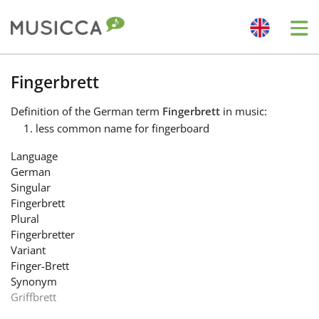
Me
Bahasa Indonesia
Fingerbrett
Definition
of the German term
Fingerbrett
in music:
Български
less common name for fingerboard
Language
Dansk
German
Singular
Fingerbrett
Deutsch
Plural
Fingerbretter
Variant
English
Finger-Brett
Synonym
Griffbrett
Español