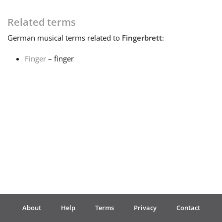
Français
Related terms
German
musical terms related to
Fingerbrett
:
한국어
Finger
– finger
हिन्दी
Italiano
日本語
Polski
About
Help
Terms
Privacy
Contact
Português