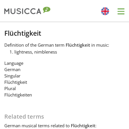
Me
Bahasa Indonesia
Flüchtigkeit
Definition
of the German term
Flüchtigkeit
in music:
Български
lightness, nimbleness
Language
Dansk
German
Singular
Flüchtigkeit
Deutsch
Plural
Flüchtigkeiten
English
Related terms
Español
German
musical terms related to
Flüchtigkeit
: