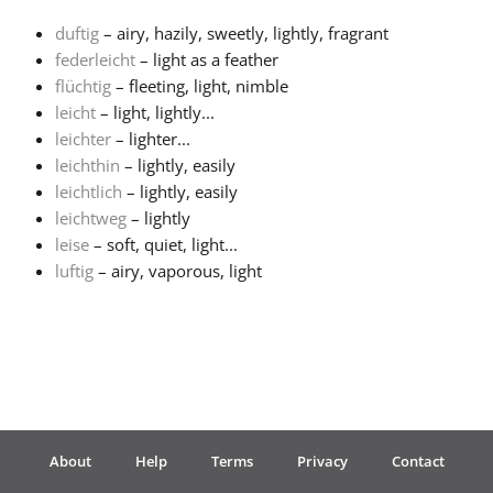
duftig
– airy, hazily, sweetly, lightly, fragrant
Français
federleicht
– light as a feather
flüchtig
– fleeting, light, nimble
leicht
– light, lightly...
한국어
leichter
– lighter...
leichthin
– lightly, easily
हिन्दी
leichtlich
– lightly, easily
leichtweg
– lightly
leise
– soft, quiet, light...
Italiano
luftig
– airy, vaporous, light
日本語
Polski
About
Help
Terms
Privacy
Contact
Português