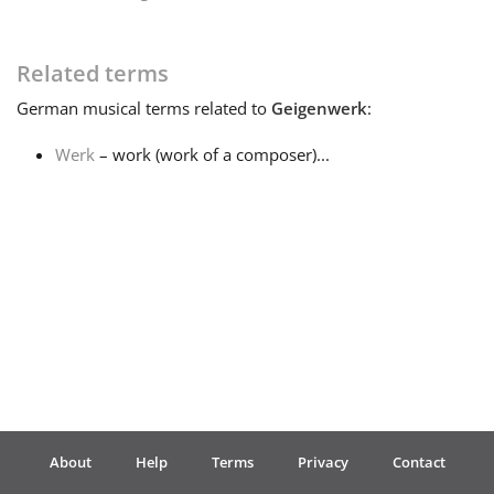
Français
Related terms
German
musical terms related to
Geigenwerk
:
한국어
Werk
– work (work of a composer)...
हिन्दी
Italiano
日本語
Polski
About
Help
Terms
Privacy
Contact
Português