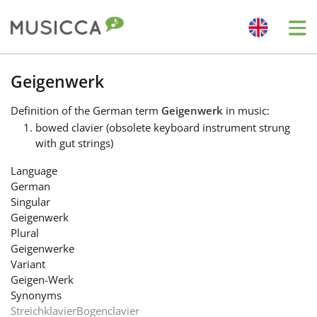
Me
Bahasa Indonesia
Geigenwerk
Definition
of the German term
Geigenwerk
in music:
Български
bowed clavier (obsolete keyboard instrument strung
with gut strings)
Dansk
Language
German
Singular
Deutsch
Geigenwerk
Plural
Geigenwerke
English
Variant
Geigen-Werk
Synonyms
Español
Streichklavier
Bogenclavier