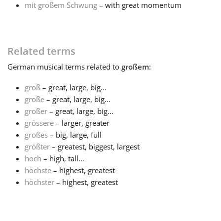
mit großem Schwung
– with great momentum
Français
Related terms
한국어
German
musical terms related to
großem
:
हिन्दी
groß
– great, large, big...
große
– great, large, big...
großer
– great, large, big...
Italiano
grössere
– larger, greater
großes
– big, large, full
日本語
größter
– greatest, biggest, largest
hoch
– high, tall...
höchste
– highest, greatest
Polski
höchster
– highest, greatest
Português