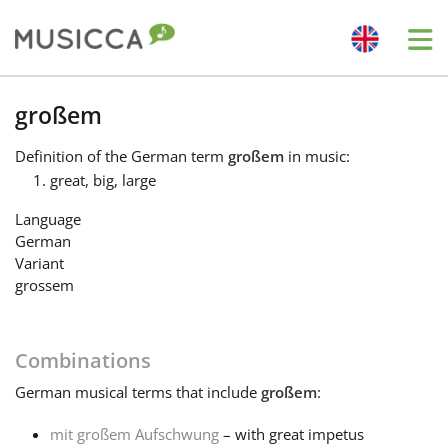
Me
Bahasa Indonesia
großem
Definition
of the German term
großem
in music:
Български
great, big, large
Language
Dansk
German
Variant
grossem
Deutsch
Combinations
English
German
musical terms that include
großem
:
Español
mit großem Aufschwung
– with great impetus