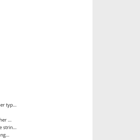
r typ...
er ...
 strin...
ng...