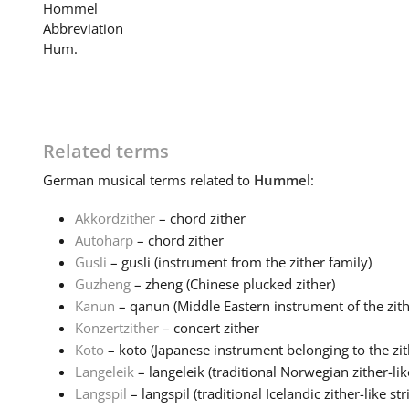
Hommel
Abbreviation
Hum.
Related terms
German
musical terms related to
Hummel
:
Akkordzither
– chord zither
Autoharp
– chord zither
Gusli
– gusli (instrument from the zither family)
Guzheng
– zheng (Chinese plucked zither)
Kanun
– qanun (Middle Eastern instrument of the zithe
Konzertzither
– concert zither
Koto
– koto (Japanese instrument belonging to the zith
Langeleik
– langeleik (traditional Norwegian zither-like
Langspil
– langspil (traditional Icelandic zither-like stri