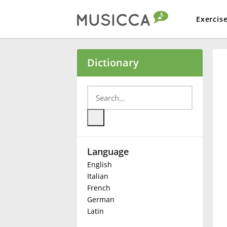
Exercis
Bahasa Indonesia
Dictionary
Български
Dansk
Language
Deutsch
English
Italian
English
French
German
Latin
Español