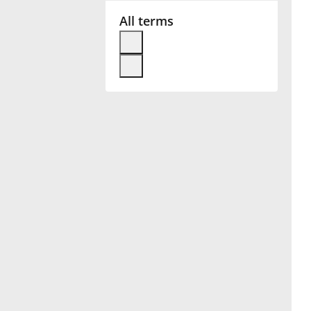
All terms
Français
한국어
हिन्दी
Italiano
日本語
Polski
Português