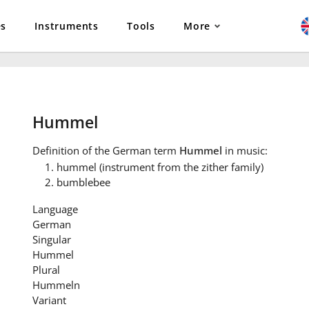
es
Instruments
Tools
More
Hummel
Definition
of the German term
Hummel
in music:
hummel (instrument from the zither family)
bumblebee
Language
German
Singular
Hummel
Plural
Hummeln
Variant