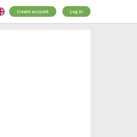
Create account
Log in