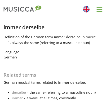
Me
Bahasa Indonesia
immer derselbe
Definition
of the German term
immer derselbe
in music:
Български
always the same (referring to a masculine noun)
Language
Dansk
German
Deutsch
Related terms
German
musical terms related to
immer derselbe
:
English
derselbe
– the same (referring to a masculine noun)
immer
– always, at all times, constantly...
Español