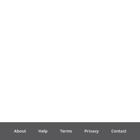
Français
한국어
हिन्दी
Italiano
日本語
Polski
About
Help
Terms
Privacy
Contact
Português