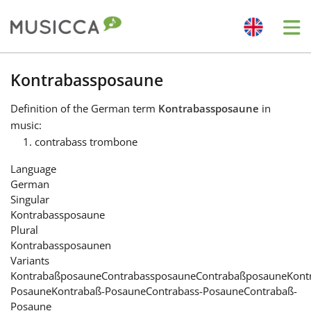
Me
Bahasa Indonesia
Kontrabassposaune
Definition
of the German term
Kontrabassposaune
in
Български
music:
contrabass trombone
Dansk
Language
German
Singular
Deutsch
Kontrabassposaune
Plural
Kontrabassposaunen
English
Variants
Kontrabaßposaune
Contrabassposaune
Contrabaßposaune
Kont
Posaune
Kontrabaß-Posaune
Contrabass-Posaune
Contrabaß-
Español
Posaune