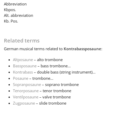
Abbreviation
Kbpos.
Français
Alt. abbreviation
Kb. Pos.
한국어
Related terms
हिन्दी
German
musical terms related to
Kontrabassposaune
:
Altposaune
– alto trombone
Italiano
Bassposaune
– bass trombone...
Kontrabass
– double bass (string instrument)...
日本語
Posaune
– trombone...
Sopranposaune
– soprano trombone
Tenorposaune
– tenor trombone
Polski
Ventilposaune
– valve trombone
Zugposaune
– slide trombone
Português