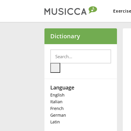
Exercis
Bahasa Indonesia
Dictionary
Български
Dansk
Language
Deutsch
English
Italian
English
French
German
Latin
Español