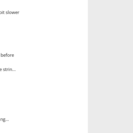
it slower
 before
 strin...
ng...