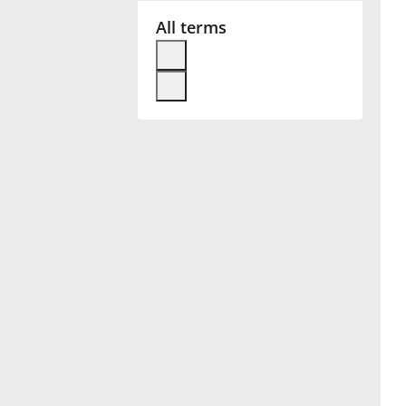
All terms
Français
한국어
हिन्दी
Italiano
日本語
Polski
Português