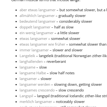
aber etwas langsamer
– but somewhat slower, but a b
allmählich langsamer
– gradually slower
bedeutend langsamer
– considerably slower
doppelt langsamer
– half as slow
ein wenig langsamer
– a little slower
etwas langsamer
– somewhat slower
etwas langsamer wie früher
– somewhat slower than
immer langsamer
– slower and slower
Langeleik
– langeleik (traditional Norwegian zither-like
langhallenden
– reverberant
langsame
– slow
langsame Halbe
– slow half notes
langsamer
– slower
langsamer werden
– slowing down, getting slower
langsames crescendo
– slow crescendo
Langspil
– langspil (traditional Icelandic zither-like stri
merklich langsamer
– noticeably slower