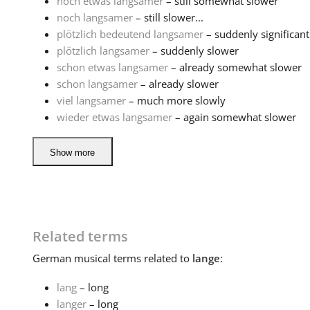
noch etwas langsamer
– still somewhat slower
noch langsamer
– still slower...
plötzlich bedeutend langsamer
– suddenly significant
plötzlich langsamer
– suddenly slower
schon etwas langsamer
– already somewhat slower
schon langsamer
– already slower
viel langsamer
– much more slowly
wieder etwas langsamer
– again somewhat slower
Show more
Related terms
German
musical terms related to
lange
:
lang
– long
langer
– long