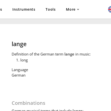
es
Instruments
Tools
More
lange
Definition
of the German term
lange
in music:
long
Language
German
Combinations
German
musical terms that include
lange
: