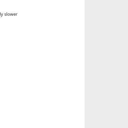
ly slower