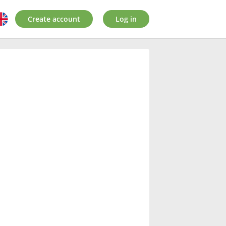
Create account
Log in