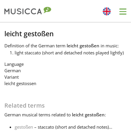
Me
Bahasa Indonesia
leicht gestoßen
Definition
of the German term
leicht gestoßen
in music:
Български
light staccato (short and detached notes played lightly)
Language
Dansk
German
Variant
leicht gestossen
Deutsch
Related terms
English
German
musical terms related to
leicht gestoßen
:
Español
gestoßen
– staccato (short and detached notes)...