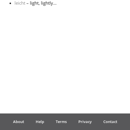
leicht
– light, lightly...
Français
한국어
हिन्दी
Italiano
日本語
Polski
About
Help
Terms
Privacy
Contact
Português