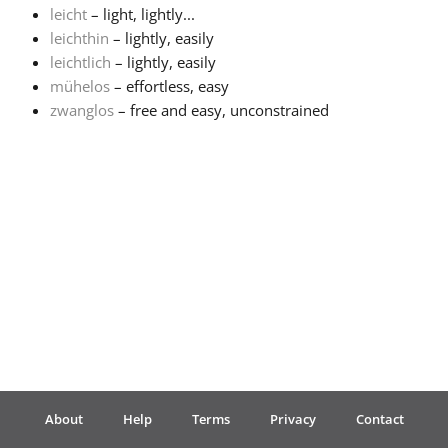
leicht
– light, lightly...
leichthin
– lightly, easily
Français
leichtlich
– lightly, easily
mühelos
– effortless, easy
한국어
zwanglos
– free and easy, unconstrained
हिन्दी
Italiano
日本語
Polski
About
Help
Terms
Privacy
Contact
Português