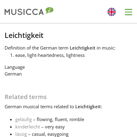
Me
Bahasa Indonesia
Leichtigkeit
Definition
of the German term
Leichtigkeit
in music:
Български
ease, light-heartedness, lightness
Language
Dansk
German
Deutsch
Related terms
German
musical terms related to
Leichtigkeit
:
English
geläufig
– flowing, fluent, nimble
kinderleicht
– very easy
Español
lässig
– casual, easygoing