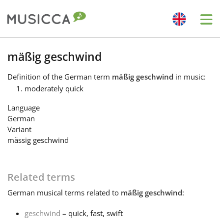
Me
Bahasa Indonesia
mäßig geschwind
Definition
of the German term
mäßig geschwind
in music:
Български
moderately quick
Language
Dansk
German
Variant
mässig geschwind
Deutsch
Related terms
English
German
musical terms related to
mäßig geschwind
:
Español
geschwind
– quick, fast, swift