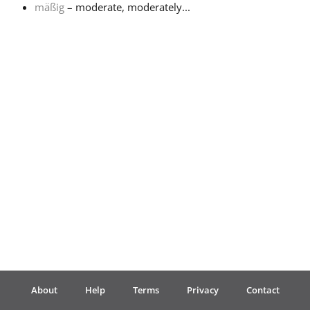
mäßig
– moderate, moderately...
Français
한국어
हिन्दी
Italiano
日本語
Polski
About
Help
Terms
Privacy
Contact
Português