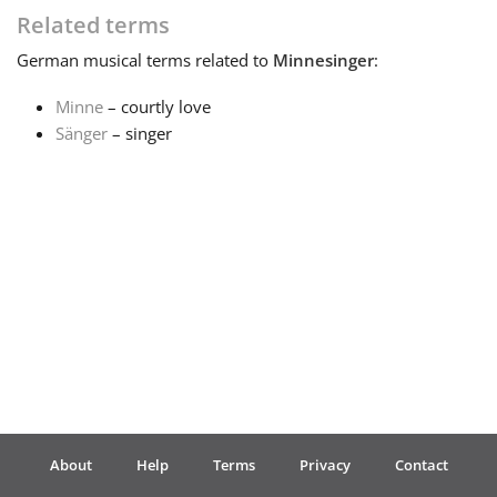
Related terms
Français
German
musical terms related to
Minnesinger
:
Minne
– courtly love
한국어
Sänger
– singer
हिन्दी
Italiano
日本語
Polski
About
Help
Terms
Privacy
Contact
Português