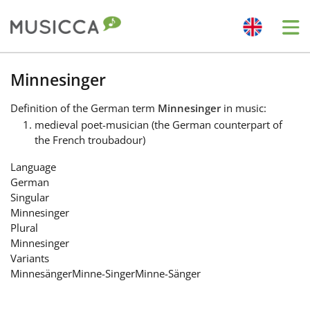
Me
Bahasa Indonesia
Minnesinger
Definition
of the German term
Minnesinger
in music:
Български
medieval poet-musician (the German counterpart of
the French troubadour)
Dansk
Language
German
Singular
Deutsch
Minnesinger
Plural
Minnesinger
English
Variants
Minnesänger
Minne-Singer
Minne-Sänger
Español