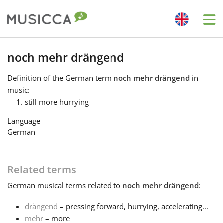
Me
Bahasa Indonesia
noch mehr drängend
Definition
of the German term
noch mehr drängend
in
Български
music:
still more hurrying
Dansk
Language
German
Deutsch
Related terms
English
German
musical terms related to
noch mehr drängend
:
drängend
– pressing forward, hurrying, accelerating...
Español
mehr
– more