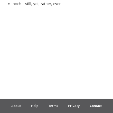
noch
– still, yet, rather, even
Français
한국어
हिन्दी
Italiano
日本語
Polski
About
Help
Terms
Privacy
Contact
Português