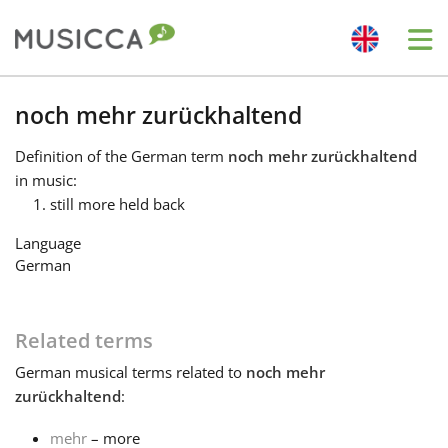
Me
Bahasa Indonesia
noch mehr zurückhaltend
Definition
of the German term
noch mehr zurückhaltend
Български
in music:
still more held back
Dansk
Language
German
Deutsch
Related terms
English
German
musical terms related to
noch mehr
zurückhaltend
:
Español
mehr
– more