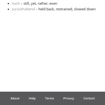
noch
– still, yet, rather, even
zurückhaltend
– held back, restrained, slowed down
Français
한국어
हिन्दी
Italiano
日本語
Polski
About
Help
Terms
Privacy
Contact
Português