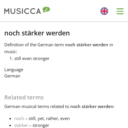
Me
Bahasa Indonesia
noch stärker werden
Definition
of the German term
noch stärker werden
in
Български
music:
still even stronger
Dansk
Language
German
Deutsch
Related terms
English
German
musical terms related to
noch stärker werden
:
noch
– still, yet, rather, even
Español
stärker
– stronger