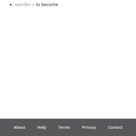
werden
– to become
Français
한국어
हिन्दी
Italiano
日本語
Polski
About
Help
Terms
Privacy
Contact
Português