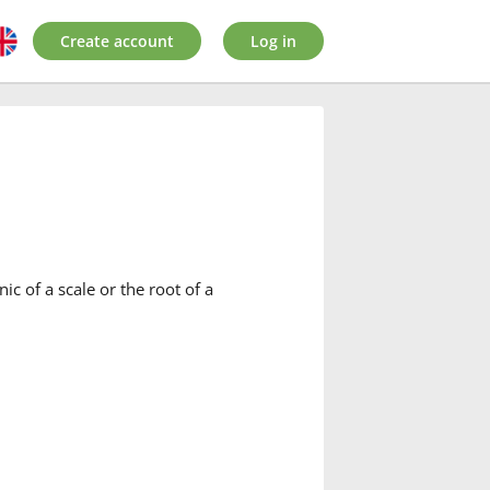
Create account
Log in
ic of a scale or the root of a