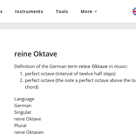
es
Instruments
Tools
More
reine Oktave
Definition
of the German term
reine Oktave
in music:
perfect octave (interval of twelve half steps)
perfect octave (the note a perfect octave above the ton
chord)
Language
German
Singular
reine Oktave
Plural
reine Oktaven