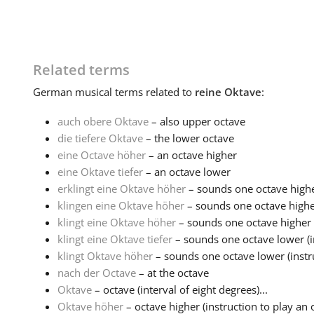
Related terms
German
musical terms related to
reine Oktave
:
auch obere Oktave
– also upper octave
die tiefere Oktave
– the lower octave
eine Octave höher
– an octave higher
eine Oktave tiefer
– an octave lower
erklingt eine Oktave höher
– sounds one octave high
klingen eine Oktave höher
– sounds one octave higher 
klingt eine Oktave höher
– sounds one octave higher (i
klingt eine Oktave tiefer
– sounds one octave lower (in
klingt Oktave höher
– sounds one octave lower (instru
nach der Octave
– at the octave
Oktave
– octave (interval of eight degrees)...
Oktave höher
– octave higher (instruction to play an 