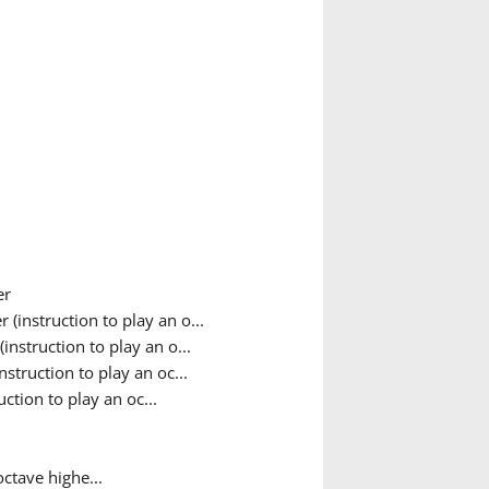
er
(instruction to play an o...
nstruction to play an o...
struction to play an oc...
ction to play an oc...
octave highe...