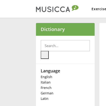
Exercis
Bahasa Indonesia
Dictionary
Български
Dansk
Language
Deutsch
English
Italian
English
French
German
Latin
Español