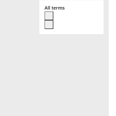
All terms
Français
한국어
हिन्दी
Italiano
日本語
Polski
Português